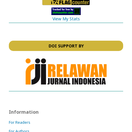
View My Stats
DOI SUPPORT BY
Information
For Readers
For Authors