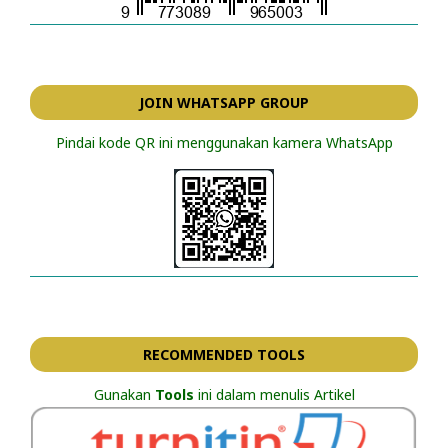
JOIN WHATSAPP GROUP
Pindai kode QR ini menggunakan kamera WhatsApp
RECOMMENDED TOOLS
Gunakan
Tools
ini dalam menulis Artikel