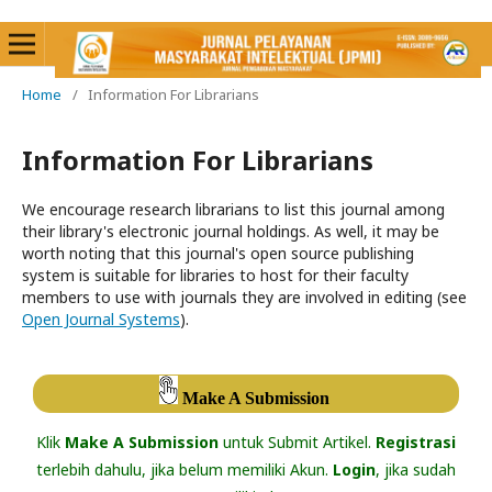
Home
/
Information For Librarians
Information For Librarians
We encourage research librarians to list this journal among
their library's electronic journal holdings. As well, it may be
worth noting that this journal's open source publishing
system is suitable for libraries to host for their faculty
members to use with journals they are involved in editing (see
Open Journal Systems
).
Make A Submission
Klik
Make A Submission
untuk Submit Artikel.
Registrasi
terlebih dahulu, jika belum memiliki Akun.
Login
, jika sudah