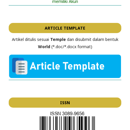
memiliki Akun
ARTICLE TEMPLATE
Artikel ditulis sesuai
Temple
dan disubmit dalam bentuk
World
(*.doc/*.docx format)
ISSN