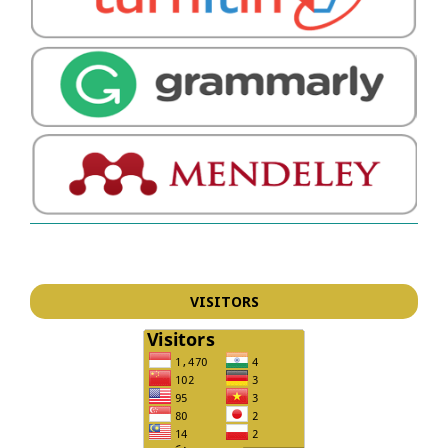
VISITORS